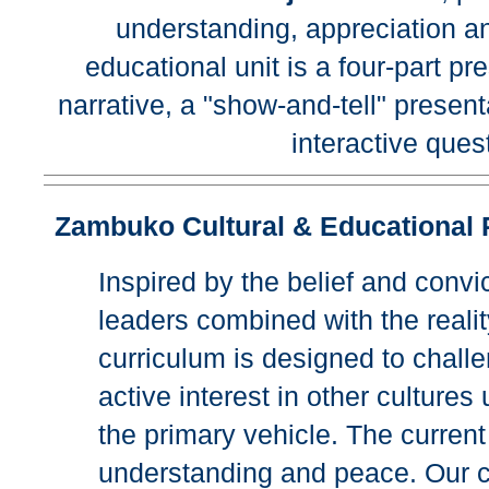
understanding, appreciation an
educational unit is a four-part p
narrative, a "show-and-tell" prese
interactive que
Zambuko Cultural & Educational 
Inspired by the belief and convi
leaders combined with the reality 
curriculum is designed to challe
active interest in other culture
the primary vehicle. The current 
understanding and peace. Our ch