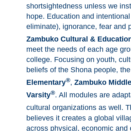
shortsightedness unless we inst
hope. Education and intentional
eliminate), ignorance, fear and p
Zambuko Cultural & Education
meet the needs of each age gro
college. Focusing on youth, cultu
beliefs of the Shona people, t
®
Elementary
,
Zambuko Middl
®
Varsity
. All modules are adapt
cultural organizations as well.
believes it creates a global vill
across physical, economic and c