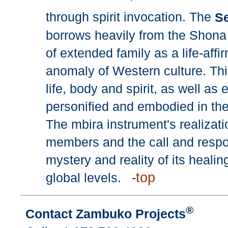
through spirit invocation. The
Se
borrows heavily from the Shona c
of extended family as a life-aff
anomaly of Western culture. Th
life, body and spirit, as well a
personified and embodied in the
The mbira instrument's realization
members and the call and respon
mystery and reality of its heali
top
global levels. -
®
Contact Zambuko Projects