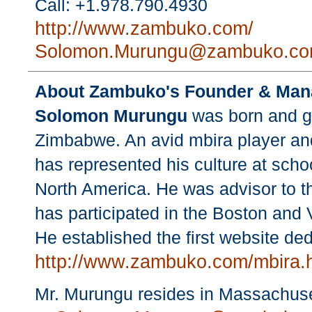
Call: +1.978.790.4930
http://www.zambuko.com/
Solomon.Murungu@zambuko.c
About Zambuko's Founder & Mana
Solomon Murungu
was born and gr
Zimbabwe. An avid mbira player an
has represented his culture at school
North America. He was advisor to t
has participated in the Boston and 
He established the first website de
http://www.zambuko.com/mbira.
Mr. Murungu resides in Massachuse