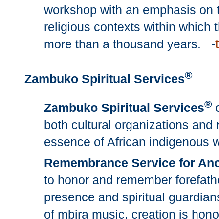
workshop with an emphasis on th
religious contexts within which 
more than a thousand years. -
®
Zambuko Spiritual Services
®
Zambuko Spiritual Services
o
both cultural organizations and r
essence of African indigenous 
Remembrance Service for Anc
to honor and remember forefath
presence and spiritual guardians
of mbira music, creation is honor