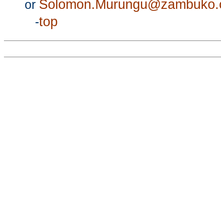
Solomon.Murungu@zambuko
or
top
-