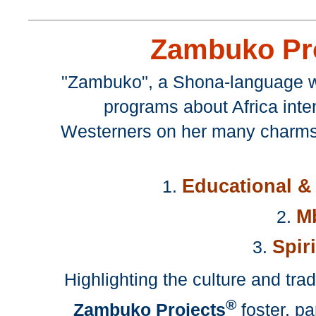
Zambuko Pr
"Zambuko", a Shona-language wo
programs about Africa inte
Westerners on her many charms,
Educational & 
1.
Mb
2.
Spir
3.
Highlighting the culture and tr
®
Zambuko Projects
foster, pa