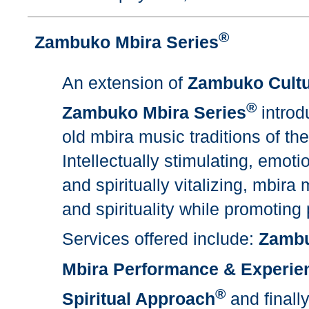
®
Zambuko Mbira Series
An extension of
Zambuko Cultu
®
Zambuko Mbira Series
introd
old mbira music traditions of t
Intellectually stimulating, emotio
and spiritually vitalizing, mbi
and spirituality while promoting
Services offered include:
Zambu
Mbira Performance & Experie
®
Spiritual Approach
and finall